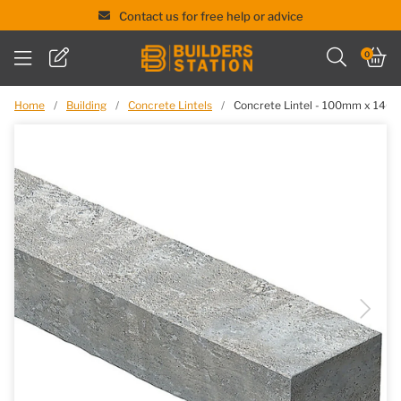
Contact us for free help or advice
Skip
0
to
content
Home
/
Building
/
Concrete Lintels
/
Concrete Lintel - 100mm x 14