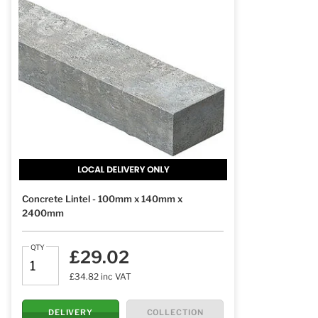
Concrete Lintel - 100mm x 140mm x
2400mm
QTY
£29.02
£34.82 inc VAT
DELIVERY
COLLECTION