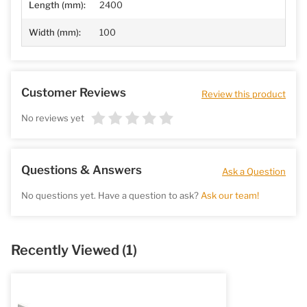
Length (mm):
2400
Width (mm):
100
Customer Reviews
Review this product
No reviews yet
Questions & Answers
Ask a Question
No questions yet. Have a question to ask?
Ask our team!
Recently Viewed
(1)