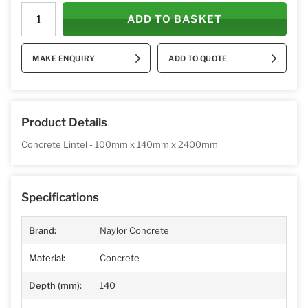
ADD TO BASKET
MAKE ENQUIRY
ADD TO QUOTE
Product Details
Concrete Lintel - 100mm x 140mm x 2400mm
Specifications
Brand:
Naylor Concrete
Material:
Concrete
Depth (mm):
140