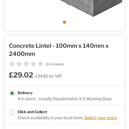
Concrete Lintel - 100mm x 140mm x
2400mm
(0 reviews)
£29.02
£34.82
inc VAT
Delivery
4 in stock - Usually Dispatched in 3-5 Working Days
Click and Collect
Check availability in your local store.
Select your store