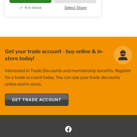
4 in stock
Select Store
Get your trade account - buy online & in-
store today!
Interested in Trade Discounts and membership benefits. Register
for a trade account today. You can use your trade discounts
online and in-store.
GET TRADE ACCOUNT