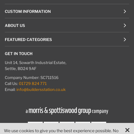
CUSTOM INFORMATION
ABOUT US
FEATURED CATEGORIES
GET IN TOUCH
Unit 14, Sowarth Industrial Estate,
Settle, BD24 9AF
Company Number: SC711516
Call Us:
01729 824 771
Email:
info@buildersstation.co.uk
We use cookies to give you the best experience possible. No