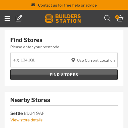
Contact us for free help or advice
Skip
0
to
content
Find Stores
Please enter your postcode
Use Current Location
FIND STORES
Nearby Stores
Settle
BD24 9AF
View store details