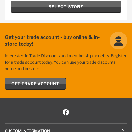
SELECT STORE
Get your trade account - buy online & in-
store today!
Interested in Trade Discounts and membership benefits. Register
for a trade account today. You can use your trade discounts
online and in-store.
GET TRADE ACCOUNT
CUSTOM INFORMATION