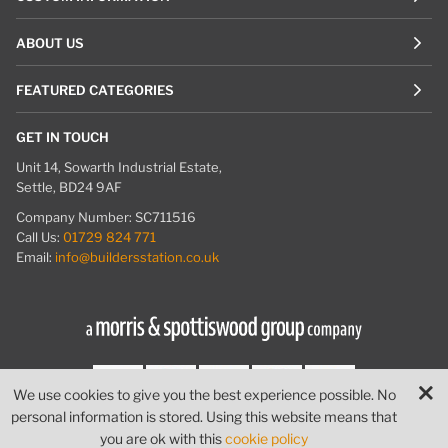
ABOUT US
FEATURED CATEGORIES
GET IN TOUCH
Unit 14, Sowarth Industrial Estate,
Settle, BD24 9AF
Company Number: SC711516
Call Us:
01729 824 771
Email:
info@buildersstation.co.uk
We use cookies to give you the best experience possible. No
personal information is stored. Using this website means that
© Builders Station
|
Website by
PIXUS.UK
you are ok with this
cookie policy