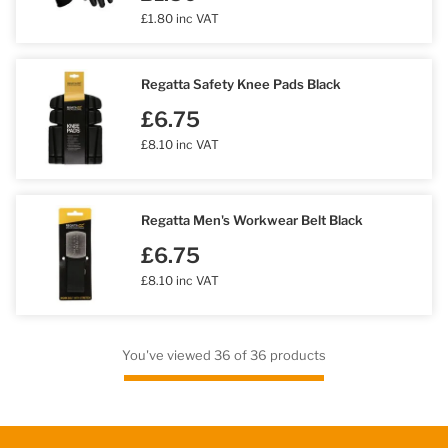
£1.80 inc VAT
Regatta Safety Knee Pads Black
£6.75
£8.10 inc VAT
Regatta Men's Workwear Belt Black
£6.75
£8.10 inc VAT
You've viewed 36 of 36 products