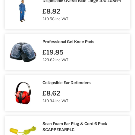
Disposable Overall Blue Large 100-108cm
£8.82
£10.58 inc VAT
Professional Gel Knee Pads
£19.85
£23.82 inc VAT
Collapsible Ear Defenders
£8.62
£10.34 inc VAT
Scan Foam Ear Plug & Cord 6 Pack
SCAPPEEARPLC