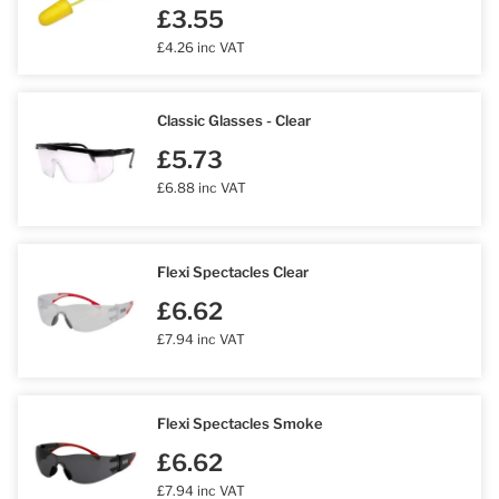
£3.55
£4.26 inc VAT
Classic Glasses - Clear
£5.73
£6.88 inc VAT
Flexi Spectacles Clear
£6.62
£7.94 inc VAT
Flexi Spectacles Smoke
£6.62
£7.94 inc VAT