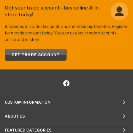
Get your trade account - buy online & in-
store today!
Interested in Trade Discounts and membership benefits. Register
for a trade account today. You can use your trade discounts
online and in-store.
GET TRADE ACCOUNT
CUSTOM INFORMATION
ABOUT US
FEATURED CATEGORIES