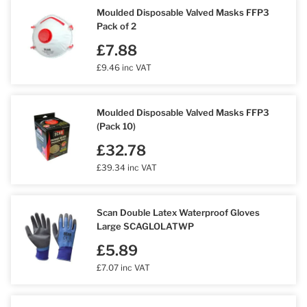
Moulded Disposable Valved Masks FFP3
Pack of 2
£7.88
£9.46 inc VAT
Moulded Disposable Valved Masks FFP3
(Pack 10)
£32.78
£39.34 inc VAT
Scan Double Latex Waterproof Gloves
Large SCAGLOLATWP
£5.89
£7.07 inc VAT