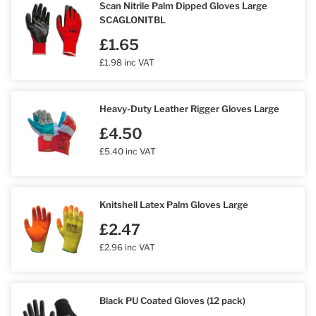
Scan Nitrile Palm Dipped Gloves Large
SCAGLONITBL
£1.65
£1.98 inc VAT
Heavy-Duty Leather Rigger Gloves Large
£4.50
£5.40 inc VAT
Knitshell Latex Palm Gloves Large
£2.47
£2.96 inc VAT
Black PU Coated Gloves (12 pack)