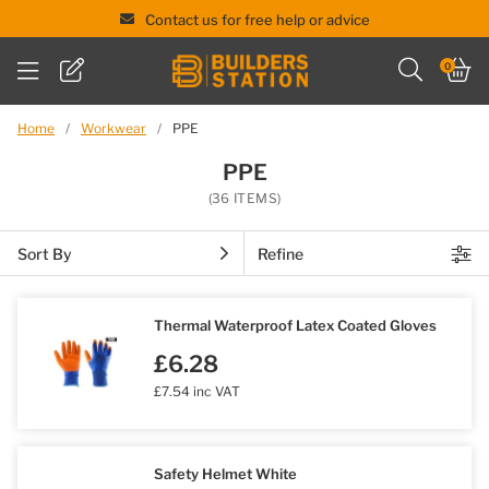
Contact us for free help or advice
Skip
0
to
content
Home
/
Workwear
/
PPE
PPE
(36 ITEMS)
Sort By
Refine
Thermal Waterproof Latex Coated Gloves
£6.28
£7.54 inc VAT
Safety Helmet White