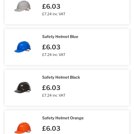
£6.03
£7.24 inc VAT
Safety Helmet Blue
£6.03
£7.24 inc VAT
Safety Helmet Black
£6.03
£7.24 inc VAT
Safety Helmet Orange
£6.03