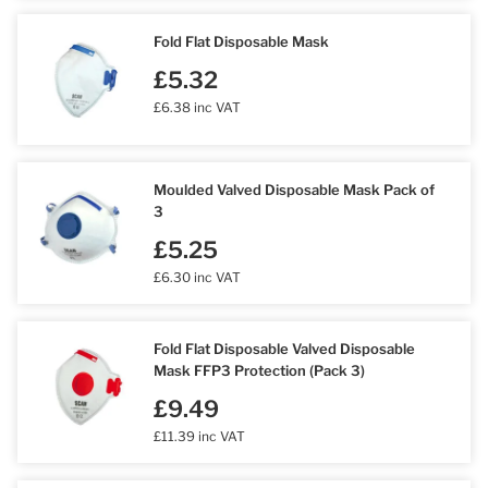
Fold Flat Disposable Mask
£5.32
£6.38 inc VAT
Moulded Valved Disposable Mask Pack of
3
£5.25
£6.30 inc VAT
Fold Flat Disposable Valved Disposable
Mask FFP3 Protection (Pack 3)
£9.49
£11.39 inc VAT