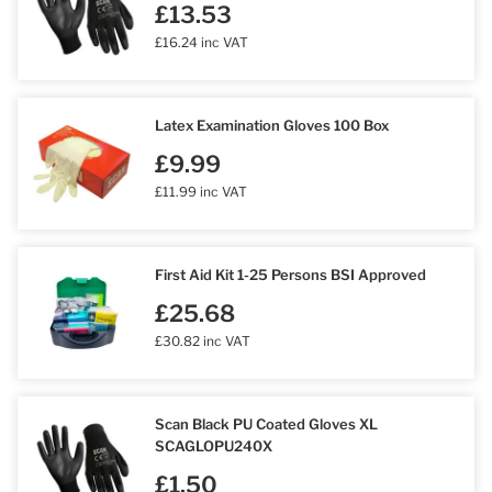
£13.53
£16.24 inc VAT
Latex Examination Gloves 100 Box
£9.99
£11.99 inc VAT
First Aid Kit 1-25 Persons BSI Approved
£25.68
£30.82 inc VAT
Scan Black PU Coated Gloves XL
SCAGLOPU240X
£1.50