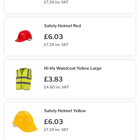
£7.24 inc VAT
Safety Helmet Red
£6.03
£7.24 inc VAT
Hi-Vis Waistcoat Yellow Large
£3.83
£4.60 inc VAT
Safety Helmet Yellow
£6.03
£7.24 inc VAT