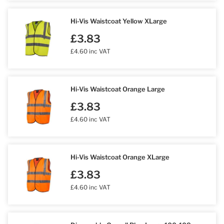
Hi-Vis Waistcoat Yellow XLarge
£3.83
£4.60 inc VAT
Hi-Vis Waistcoat Orange Large
£3.83
£4.60 inc VAT
Hi-Vis Waistcoat Orange XLarge
£3.83
£4.60 inc VAT