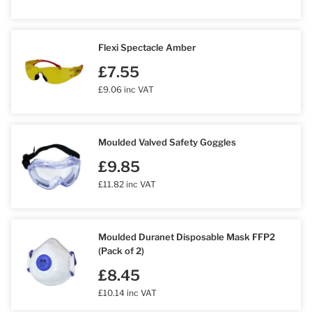
Flexi Spectacle Amber
£7.55
£9.06 inc VAT
Moulded Valved Safety Goggles
£9.85
£11.82 inc VAT
Moulded Duranet Disposable Mask FFP2
(Pack of 2)
£8.45
£10.14 inc VAT