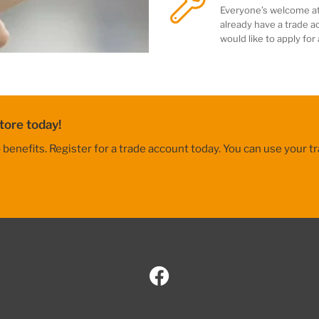
Everyone’s welcome at
already have a trade ac
would like to apply for
tore today!
nefits. Register for a trade account today. You can use your tr