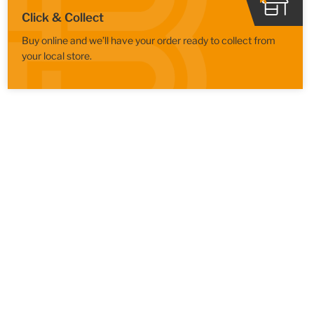
Click & Collect
Buy online and we’ll have your order ready to collect from
your local store.