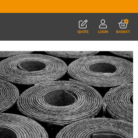
0
QUOTE
LOGIN
BASKET