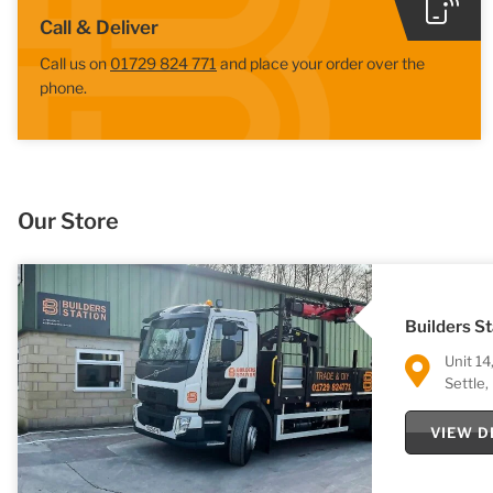
Call & Deliver
Call us on
01729 824 771
and place your order over the
phone.
Our Store
Builders St
Unit 14
Settle
VIEW D