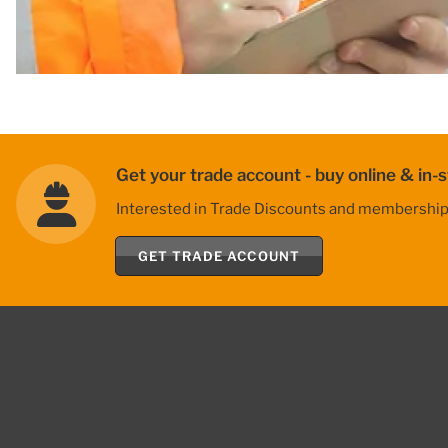
Get your trade account - buy online & in-s
Interested in Trade Discounts and membership be
GET TRADE ACCOUNT