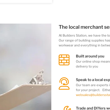
The local merchant se
At Builders Station, we
have the l
Our range of building supplies ha
workwear
and everything in betw
Built around you
Our online shop mean
delivery to you
Speak to a local ex
Our team
are experts 
for your project. Eith
websales@buildersstat
Trade and DIYers 