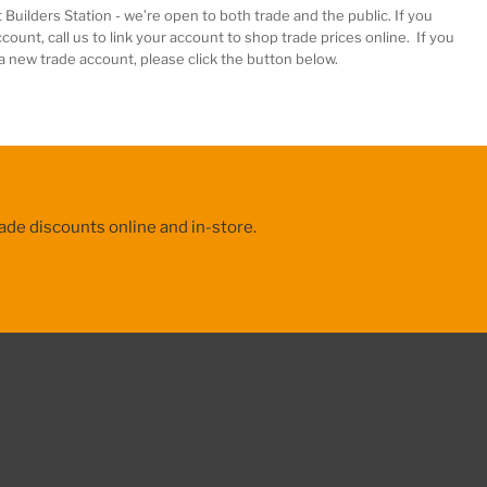
 Builders Station
-
we’re
open to both trade and the public. If you
count, call us to
link your account
to shop trade prices online. If you
 a new trade account, please click the button below.
ade discounts online and in-store.