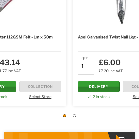
ter 112GSM Felt - 1m x 50m
Axel Galvanised Twist Nail 1kg
QTY
43.14
£6.00
1.77 inc VAT
£7.20 inc VAT
ERY
COLLECTION
DELIVERY
COL
stock
Select Store
2 in stock
Sel
1
2