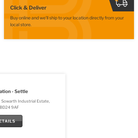
Click & Deliver
Buy online and we’ll ship to your location directly from your
local store.
ation - Settle
, Sowarth Industrial Estate,
, BD24 9AF
ETAILS