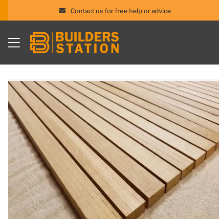
Contact us for free help or advice
Skip
to
content