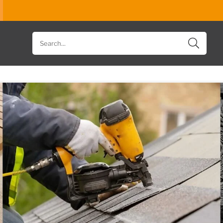
Search
for
products