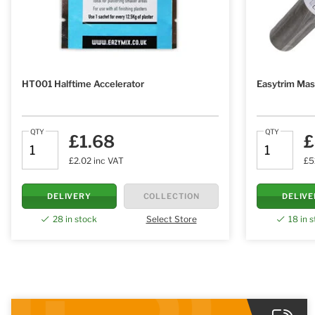
HT001 Halftime Accelerator
Easytrim Mas
QTY
QTY
£1.68
£
£2.02 inc VAT
£5
DELIVERY
COLLECTION
DELIV
28 in stock
Select Store
18 in 