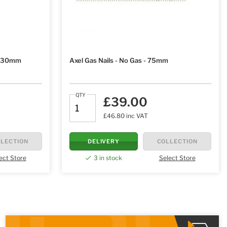
 - 30mm
Axel Gas Nails - No Gas - 75mm
QTY
£39.00
£46.80 inc VAT
LECTION
DELIVERY
COLLECTION
ect Store
3 in stock
Select Store