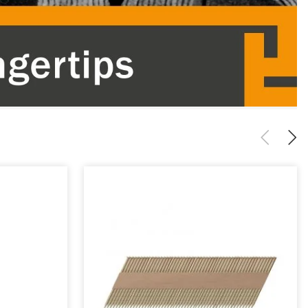
Previous
Next