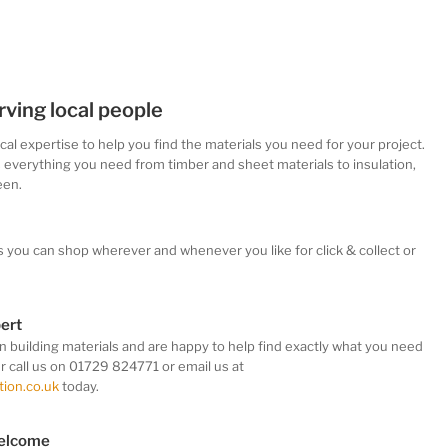
rving local people
ocal
expertise
to help you find the materials you need for your project.
s everything you need from timber and sheet materials to insulation,
een.
s you can shop wherever and whenever you like
for click & collect or
pert
in building materials and are happy to help find exactly what you need
er call us on 01729 824771 or email us at
ion.co.uk
today.
welcome