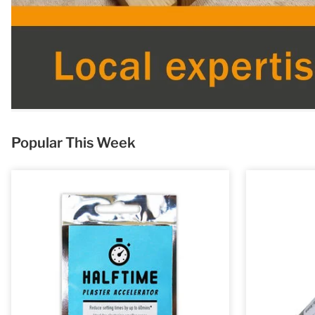
Popular This Week