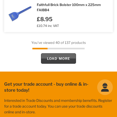
Faithfull Brick Bolster 100mm x 225mm
FAIBB4
£8.95
£10.74 inc VAT
You've viewed 40 of 137 products
LOAD MORE
Get your trade account - buy online & in-
store today!
Interested in Trade Discounts and membership benefits. Register
for a trade account today. You can use your trade discounts
online and in-store.