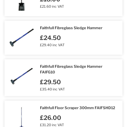
£21.60 inc VAT
Faithfull Fibreglass Sledge Hammer
£24.50
£29.40 inc VAT
Faithfull Fibreglass Sledge Hammer
FAIFG10
£29.50
£35.40 inc VAT
Faithfull Floor Scraper 300mm FAIFSHD12
£26.00
£31.20 inc VAT