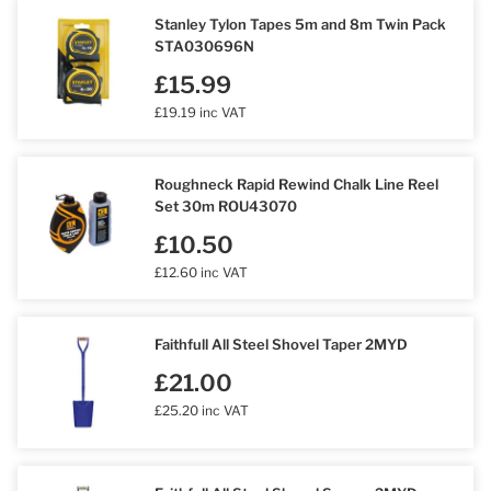
Stanley Tylon Tapes 5m and 8m Twin Pack
STA030696N
£15.99
£19.19 inc VAT
Roughneck Rapid Rewind Chalk Line Reel
Set 30m ROU43070
£10.50
£12.60 inc VAT
Faithfull All Steel Shovel Taper 2MYD
£21.00
£25.20 inc VAT