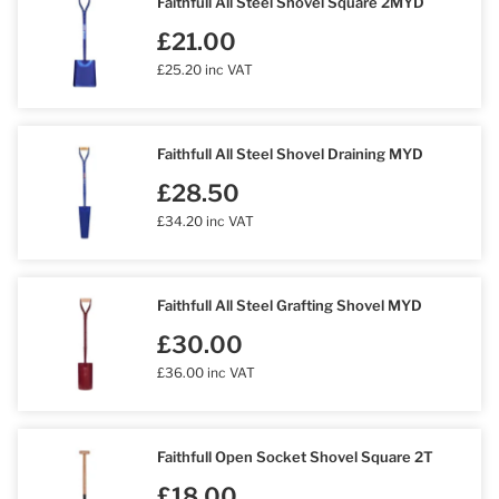
Faithfull All Steel Shovel Square 2MYD
£21.00
£25.20 inc VAT
Faithfull All Steel Shovel Draining MYD
£28.50
£34.20 inc VAT
Faithfull All Steel Grafting Shovel MYD
£30.00
£36.00 inc VAT
Faithfull Open Socket Shovel Square 2T
£18.00