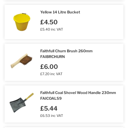
Yellow 14 Litre Bucket
£4.50
£5.40 inc VAT
Faithfull Churn Brush 260mm
FAIBRCHURN
£6.00
£7.20 inc VAT
Faithfull Coal Shovel Wood Handle 230mm
FAICOALS9
£5.44
£6.53 inc VAT