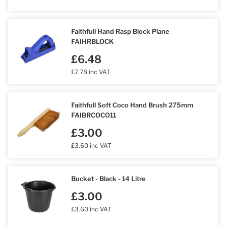
Faithfull Hand Rasp Block Plane
FAIHRBLOCK
£6.48
£7.78 inc VAT
Faithfull Soft Coco Hand Brush 275mm
FAIBRCOCO11
£3.00
£3.60 inc VAT
Bucket - Black - 14 Litre
£3.00
£3.60 inc VAT