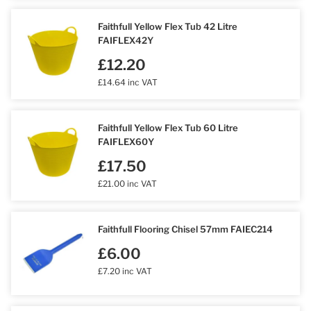
Faithfull Yellow Flex Tub 42 Litre
FAIFLEX42Y
£12.20
£14.64 inc VAT
Faithfull Yellow Flex Tub 60 Litre
FAIFLEX60Y
£17.50
£21.00 inc VAT
Faithfull Flooring Chisel 57mm FAIEC214
£6.00
£7.20 inc VAT