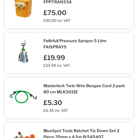
FPPTRAN33A
£75.00
£90.00 inc VAT
Faithfull Pressure Sprayer 5 Litre
FAISPRAY5
£19.99
£23.99 inc VAT
Masterlock Twin Wire Bungee Cord 2 pack
80 cm MLK3021E
£5.30
£6.36 inc VAT
BlueSpot Tools Ratchet Tie Down Set 2
Piece 25mm x 4.5m B/S45407