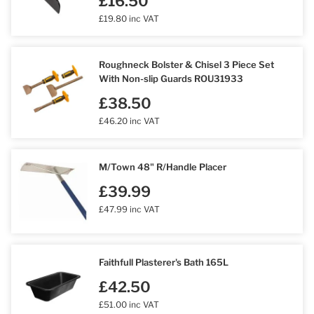
£16.50
£19.80 inc VAT
Roughneck Bolster & Chisel 3 Piece Set
With Non-slip Guards ROU31933
£38.50
£46.20 inc VAT
M/Town 48" R/Handle Placer
£39.99
£47.99 inc VAT
Faithfull Plasterer's Bath 165L
£42.50
£51.00 inc VAT