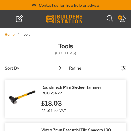
Contact us for free help or advice
Skip
0
to
content
Home
/
Tools
Tools
(137 ITEMS)
Sort By
Refine
Roughneck Mini Sledge Hammer
ROU65622
£18.03
£21.64 inc VAT
Virtex 7mm Essential Tile Spacers 100