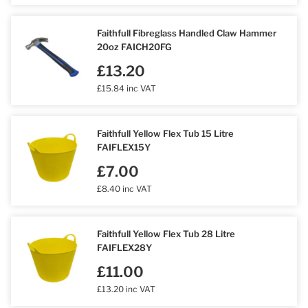
Faithfull Fibreglass Handled Claw Hammer
20oz FAICH20FG
£13.20
£15.84 inc VAT
Faithfull Yellow Flex Tub 15 Litre
FAIFLEX15Y
£7.00
£8.40 inc VAT
Faithfull Yellow Flex Tub 28 Litre
FAIFLEX28Y
£11.00
£13.20 inc VAT