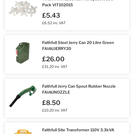
Pack VIT102015
£5.43
£6.52 inc VAT
Faithfull Steel Jerry Can 20 Litre Green
FAIAUJERRY20
£26.00
£31.20 inc VAT
Faithfull Jerry Can Spout Rubber Nozzle
FAIAUNOZZLE
£8.50
£10.20 inc VAT
Faithfull Site Transformer 110V 3.3kVA