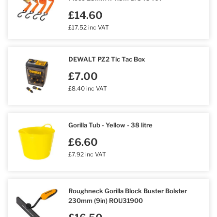
£14.60
£17.52 inc VAT
DEWALT PZ2 Tic Tac Box
£7.00
£8.40 inc VAT
Gorilla Tub - Yellow - 38 litre
£6.60
£7.92 inc VAT
Roughneck Gorilla Block Buster Bolster
230mm (9in) ROU31900