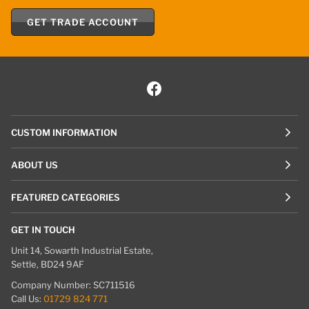
GET TRADE ACCOUNT
CUSTOM INFORMATION
ABOUT US
FEATURED CATEGORIES
GET IN TOUCH
Unit 14, Sowarth Industrial Estate,
Settle, BD24 9AF
Company Number: SC711516
Call Us:
01729 824 771