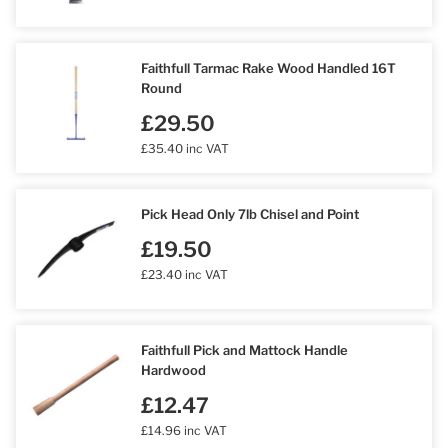
Faithfull Tarmac Rake Wood Handled 16T
Round
£29.50
£35.40 inc VAT
Pick Head Only 7lb Chisel and Point
£19.50
£23.40 inc VAT
Faithfull Pick and Mattock Handle
Hardwood
£12.47
£14.96 inc VAT