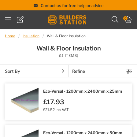
Contact us for free help or advice
Skip
0
to
content
Home
/
Insulation
/
Wall & Floor Insulation
Wall & Floor Insulation
(11 ITEMS)
Sort By
Refine
Eco-Versal - 1200mm x 2400mm x 25mm
£17.93
£21.52 inc VAT
Eco-Versal - 1200mm x 2400mm x 50mm