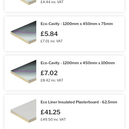
£4.44 inc VAT
Eco-Cavity - 1200mm x 450mm x 75mm
£5.84
£7.01 inc VAT
Eco-Cavity - 1200mm x 450mm x 100mm
£7.02
£8.42 inc VAT
Eco Liner Insulated Plasterboard - 62.5mm
£41.25
£49.50 inc VAT