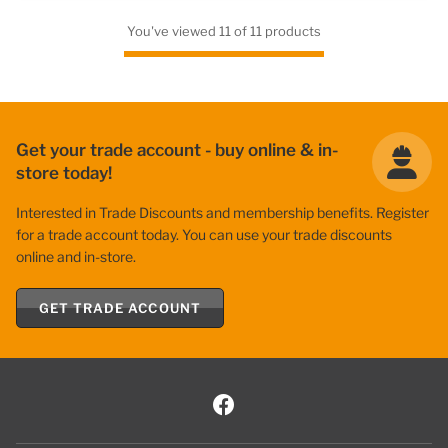
You've viewed 11 of 11 products
Get your trade account - buy online & in-
store today!
Interested in Trade Discounts and membership benefits. Register
for a trade account today. You can use your trade discounts
online and in-store.
GET TRADE ACCOUNT