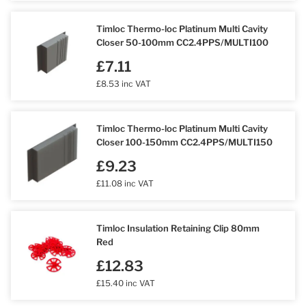
Timloc Thermo-loc Platinum Multi Cavity
Closer 50-100mm CC2.4PPS/MULTI100
£7.11
£8.53 inc VAT
Timloc Thermo-loc Platinum Multi Cavity
Closer 100-150mm CC2.4PPS/MULTI150
£9.23
£11.08 inc VAT
Timloc Insulation Retaining Clip 80mm
Red
£12.83
£15.40 inc VAT