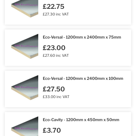
£22.75
£27.30 inc VAT
Eco-Versal - 1200mm x 2400mm x 75mm
£23.00
£27.60 inc VAT
Eco-Versal - 1200mm x 2400mm x 100mm
£27.50
£33.00 inc VAT
Eco-Cavity - 1200mm x 450mm x 50mm
£3.70