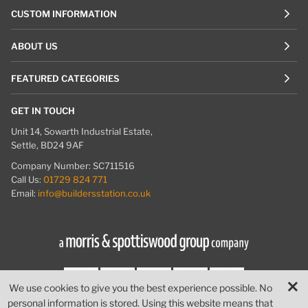
CUSTOM INFORMATION
ABOUT US
FEATURED CATEGORIES
GET IN TOUCH
Unit 14, Sowarth Industrial Estate,
Settle, BD24 9AF
Company Number: SC711516
Call Us:
01729 824 771
Email:
info@buildersstation.co.uk
We use cookies to give you the best experience possible. No
personal information is stored. Using this website means that