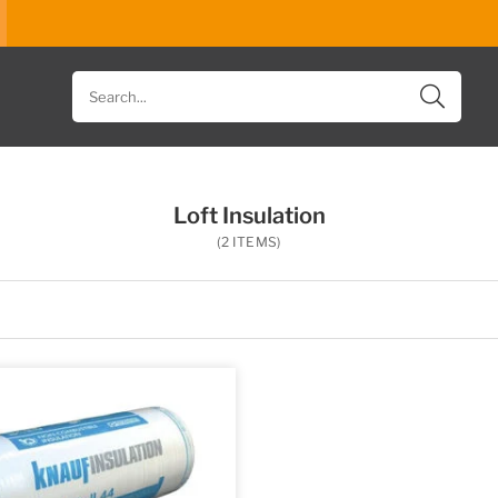
Search
for
products
Loft Insulation
(2 ITEMS)