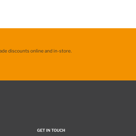
ade discounts online and in-store.
GET IN TOUCH