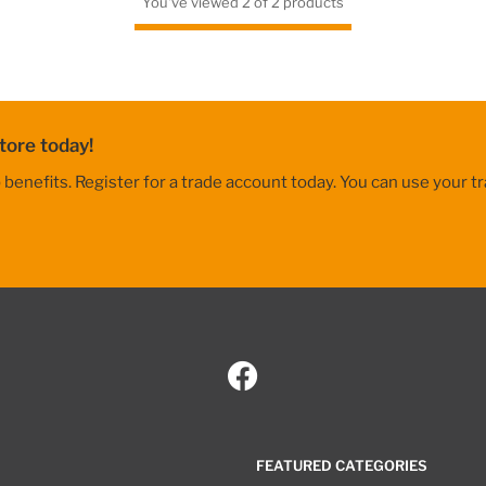
You've viewed 2 of 2 products
tore today!
nefits. Register for a trade account today. You can use your tr
FEATURED CATEGORIES