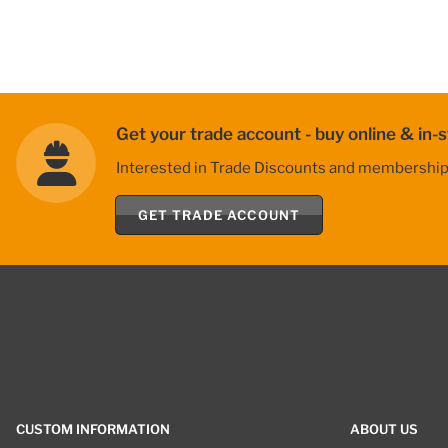
Get your trade account - buy online & in-s
Interested in Trade Discounts and membership be
GET TRADE ACCOUNT
CUSTOM INFORMATION
ABOUT US