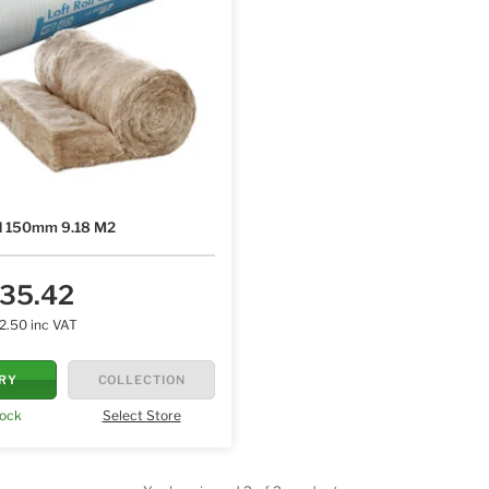
ll 150mm 9.18 M2
35.42
2.50 inc VAT
ERY
COLLECTION
tock
Select Store