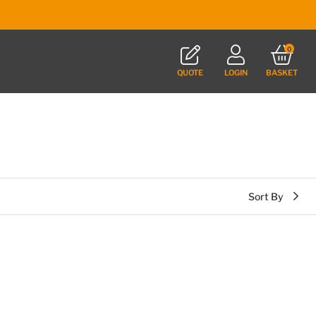
0
QUOTE
LOGIN
BASKET
Sort By