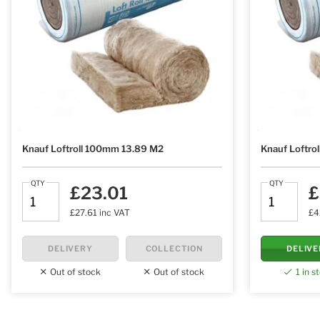
Knauf Loftroll 100mm 13.89 M2
Knauf Loftro
QTY
QTY
£23.01
£
£27.61 inc VAT
£4
DELIVERY
COLLECTION
DELIV
Out of stock
Out of stock
1 in s