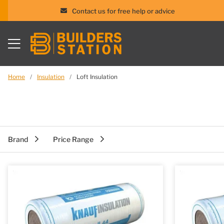
Contact us for free help or advice
Skip
to
content
Home
/
Insulation
/
Loft Insulation
Brand
Price Range