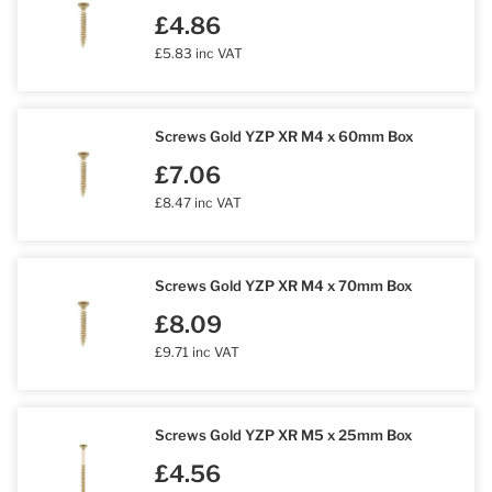
£4.86
£5.83 inc VAT
Screws Gold YZP XR M4 x 60mm Box
£7.06
£8.47 inc VAT
Screws Gold YZP XR M4 x 70mm Box
£8.09
£9.71 inc VAT
Screws Gold YZP XR M5 x 25mm Box
£4.56