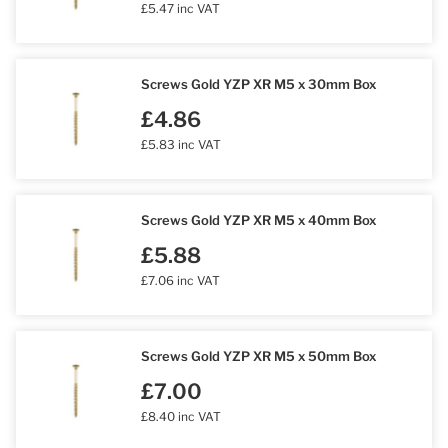
£5.47 inc VAT
Screws Gold YZP XR M5 x 30mm Box
£4.86
£5.83 inc VAT
Screws Gold YZP XR M5 x 40mm Box
£5.88
£7.06 inc VAT
Screws Gold YZP XR M5 x 50mm Box
£7.00
£8.40 inc VAT