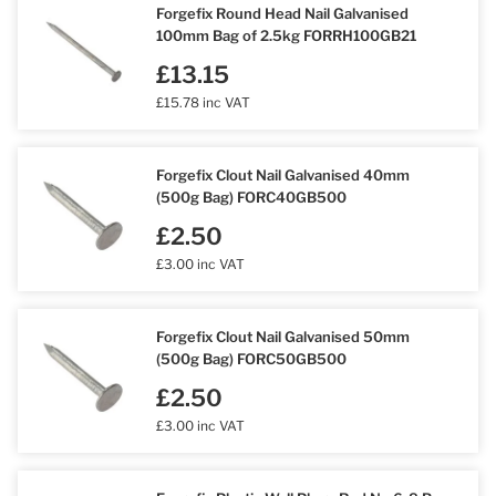
Forgefix Round Head Nail Galvanised
100mm Bag of 2.5kg FORRH100GB21
£13.15
£15.78 inc VAT
Forgefix Clout Nail Galvanised 40mm
(500g Bag) FORC40GB500
£2.50
£3.00 inc VAT
Forgefix Clout Nail Galvanised 50mm
(500g Bag) FORC50GB500
£2.50
£3.00 inc VAT