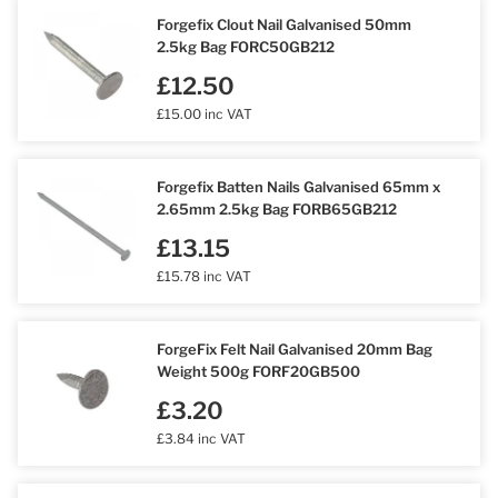
Forgefix Clout Nail Galvanised 50mm
2.5kg Bag FORC50GB212
£12.50
£15.00 inc VAT
Forgefix Batten Nails Galvanised 65mm x
2.65mm 2.5kg Bag FORB65GB212
£13.15
£15.78 inc VAT
ForgeFix Felt Nail Galvanised 20mm Bag
Weight 500g FORF20GB500
£3.20
£3.84 inc VAT