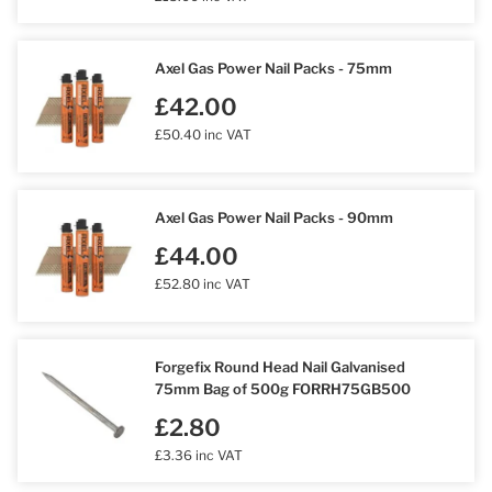
Axel Gas Power Nail Packs - 75mm
£42.00
£50.40 inc VAT
Axel Gas Power Nail Packs - 90mm
£44.00
£52.80 inc VAT
Forgefix Round Head Nail Galvanised
75mm Bag of 500g FORRH75GB500
£2.80
£3.36 inc VAT