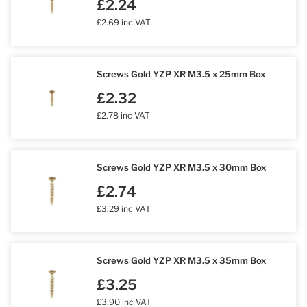
£2.24
£2.69 inc VAT
Screws Gold YZP XR M3.5 x 25mm Box
£2.32
£2.78 inc VAT
Screws Gold YZP XR M3.5 x 30mm Box
£2.74
£3.29 inc VAT
Screws Gold YZP XR M3.5 x 35mm Box
£3.25
£3.90 inc VAT