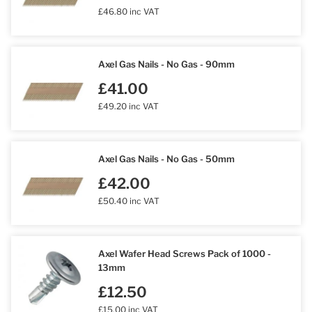
£46.80 inc VAT
Axel Gas Nails - No Gas - 90mm
£41.00
£49.20 inc VAT
Axel Gas Nails - No Gas - 50mm
£42.00
£50.40 inc VAT
Axel Wafer Head Screws Pack of 1000 -
13mm
£12.50
£15.00 inc VAT