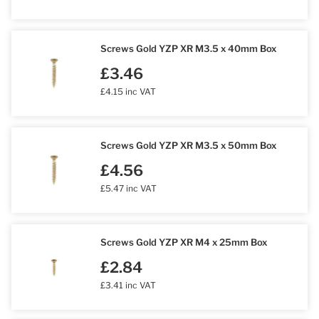
Screws Gold YZP XR M3.5 x 40mm Box
£3.46
£4.15 inc VAT
Screws Gold YZP XR M3.5 x 50mm Box
£4.56
£5.47 inc VAT
Screws Gold YZP XR M4 x 25mm Box
£2.84
£3.41 inc VAT