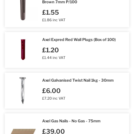
Brown 7mm P/100
£1.55
£1.86 inc VAT
Axel Expred Red Wall Plugs (Box of 100)
£1.20
£1.44 inc VAT
Axel Galvanised Twist Nail 1kg - 30mm
£6.00
£7.20 inc VAT
Axel Gas Nails - No Gas - 75mm
£39.00