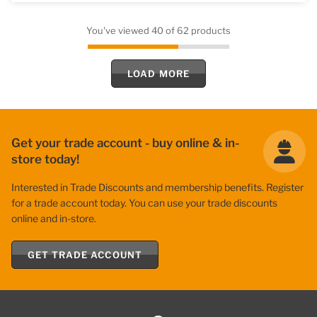
You've viewed 40 of 62 products
LOAD MORE
Get your trade account - buy online & in-
store today!
Interested in Trade Discounts and membership benefits. Register
for a trade account today. You can use your trade discounts
online and in-store.
GET TRADE ACCOUNT