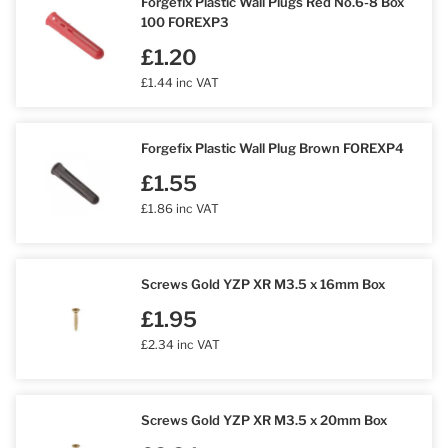
Forgefix Plastic Wall Plugs Red No.6-8 Box
100 FOREXP3
£1.20
£1.44 inc VAT
Forgefix Plastic Wall Plug Brown FOREXP4
£1.55
£1.86 inc VAT
Screws Gold YZP XR M3.5 x 16mm Box
£1.95
£2.34 inc VAT
Screws Gold YZP XR M3.5 x 20mm Box