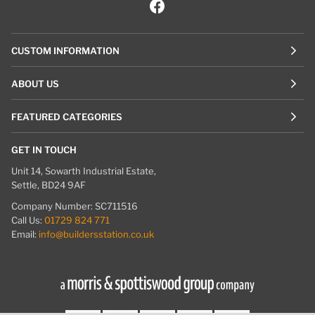
CUSTOM INFORMATION
ABOUT US
FEATURED CATEGORIES
GET IN TOUCH
Unit 14, Sowarth Industrial Estate,
Settle, BD24 9AF
Company Number: SC711516
Call Us:
01729 824 771
Email:
info@buildersstation.co.uk