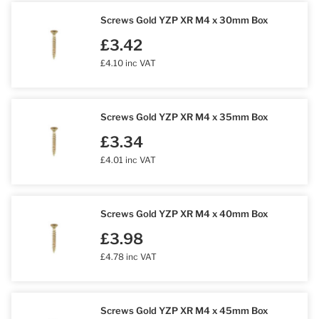
Screws Gold YZP XR M4 x 30mm Box
£3.42
£4.10 inc VAT
Screws Gold YZP XR M4 x 35mm Box
£3.34
£4.01 inc VAT
Screws Gold YZP XR M4 x 40mm Box
£3.98
£4.78 inc VAT
Screws Gold YZP XR M4 x 45mm Box