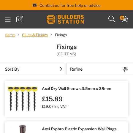
Contact us for free help or advice
Skip
0
to
content
Home
/
Glues & Fixings
/
Fixings
Fixings
(62 ITEMS)
Sort By
Refine
Axel Dry Wall Screws 3.5mm x 38mm
£15.89
£19.07 inc VAT
Axel Expbro Plastic Expansion Wall Plugs