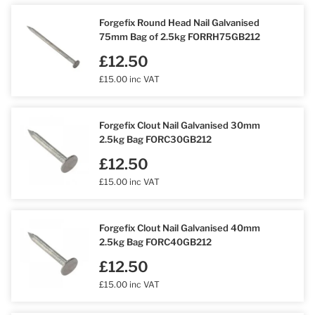
Forgefix Round Head Nail Galvanised
75mm Bag of 2.5kg FORRH75GB212
£12.50
£15.00 inc VAT
Forgefix Clout Nail Galvanised 30mm
2.5kg Bag FORC30GB212
£12.50
£15.00 inc VAT
Forgefix Clout Nail Galvanised 40mm
2.5kg Bag FORC40GB212
£12.50
£15.00 inc VAT