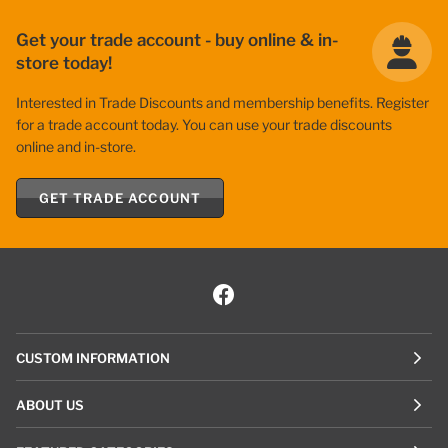
Get your trade account - buy online & in-
store today!
Interested in Trade Discounts and membership benefits. Register
for a trade account today. You can use your trade discounts
online and in-store.
GET TRADE ACCOUNT
CUSTOM INFORMATION
ABOUT US