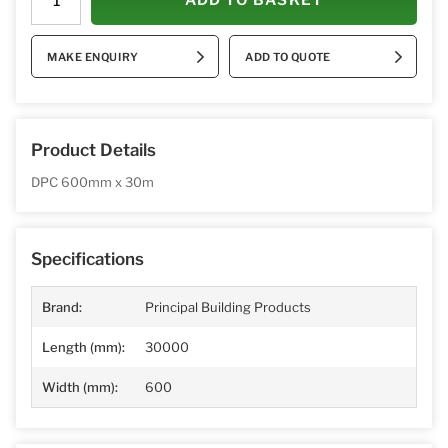
MAKE ENQUIRY
ADD TO QUOTE
Product Details
DPC 600mm
x 30m
Specifications
Brand:
Principal Building Products
Length (mm):
30000
Width (mm):
600