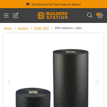
Contact us for free help or advice
Skip
0
to
content
Home
/
Building
/
DPM / DPC
/
DPC 600mm x 30m