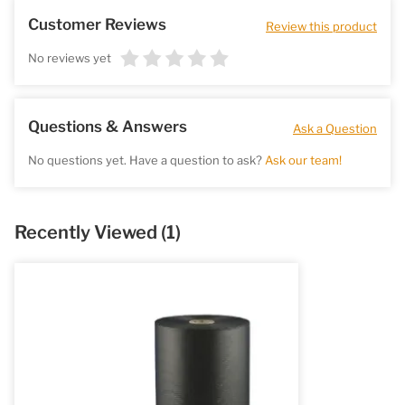
Customer Reviews
Review this product
No reviews yet
Questions & Answers
Ask a Question
No questions yet. Have a question to ask?
Ask our team!
Recently Viewed
(1)