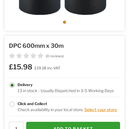
DPC 600mm x 30m
(0 reviews)
£15.98
£19.18
inc VAT
Delivery
13 in stock - Usually Dispatched in 3-5 Working Days
Click and Collect
Check availability in your local store.
Select your store
ADD TO BASKET