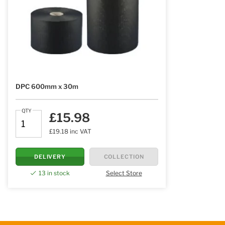
DPC 600mm x 30m
QTY
£15.98
£19.18 inc VAT
DELIVERY
COLLECTION
13 in stock
Select Store