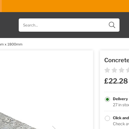
Search
for
products
0mm x 1800mm
Concret
£22.28
Delivery
27 in st
Click and
Check ava