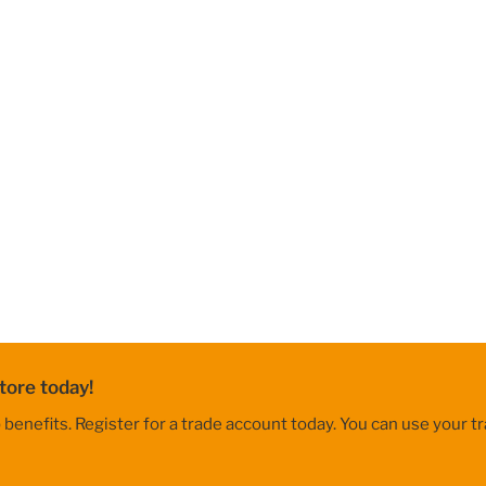
tore today!
nefits. Register for a trade account today. You can use your tr