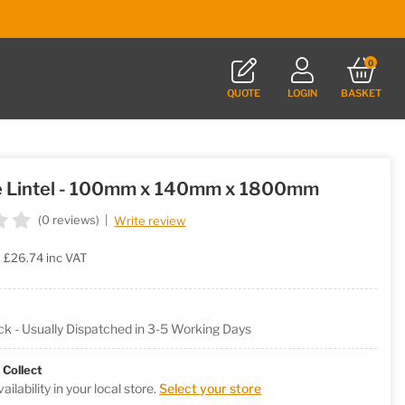
0
QUOTE
LOGIN
BASKET
e Lintel - 100mm x 140mm x 1800mm
(0 reviews)
|
Write review
£26.74
inc VAT
ock - Usually Dispatched in 3-5 Working Days
 Collect
ilability in your local store.
Select your store