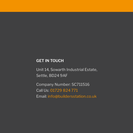
GET IN TOUCH
Unit 14, Sowarth Industrial Estate,
Settle, BD24 9AF
Company Number: SC711516
Call Us:
01729 824 771
Email:
info@buildersstation.co.uk