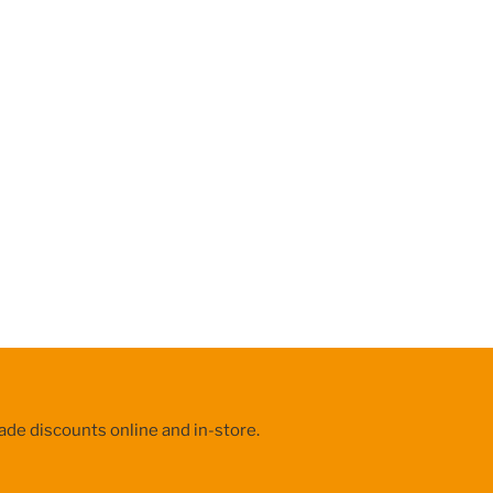
ade discounts online and in-store.