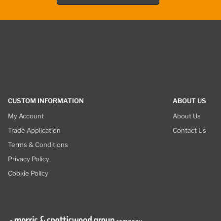
CUSTOM INFORMATION
ABOUT US
My Account
About Us
Trade Application
Contact Us
Terms & Conditions
Privacy Policy
Cookie Policy