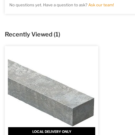
No questions yet. Have a question to ask?
Ask our team!
Recently Viewed
(1)