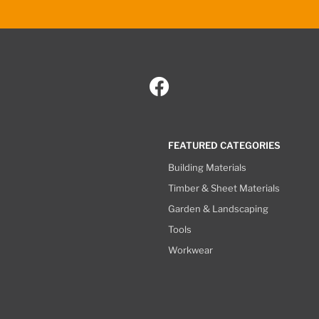
FEATURED CATEGORIES
Building Materials
Timber & Sheet Materials
Garden & Landscaping
Tools
Workwear