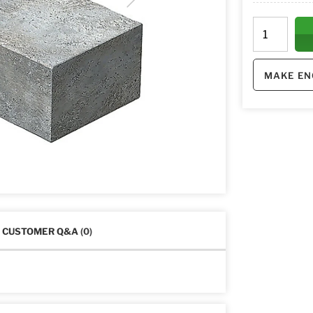
MAKE EN
CUSTOMER Q&A
(0)