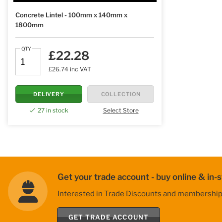
Concrete Lintel - 100mm x 140mm x
1800mm
QTY
£22.28
£26.74 inc VAT
DELIVERY
COLLECTION
27 in stock
Select Store
Get your trade account - buy online & in-s
Interested in Trade Discounts and membership be
GET TRADE ACCOUNT