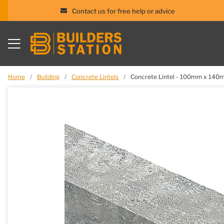
Contact us for free help or advice
Skip
to
content
Home
/
Building
/
Concrete Lintels
/
Concrete Lintel - 100mm x 14