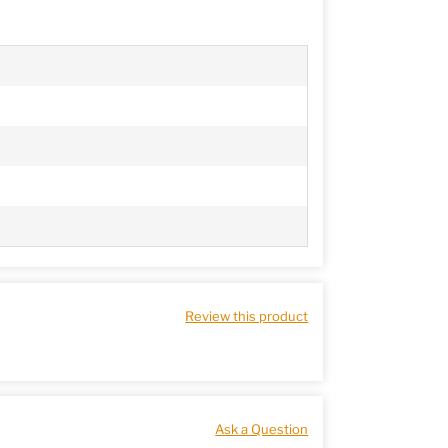
Review this product
Ask a Question