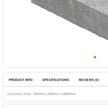
PRODUCT INFO
SPECIFICATIONS
REVIEWS
(0)
Concrete Lintel - 100mm x 140mm x 1800mm