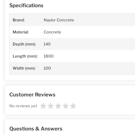
Specifications
Brand:
Naylor Concrete
Material:
Concrete
Depth (mm):
140
Length (mm):
1800
Width (mm):
100
Customer Reviews
No reviews yet
Questions & Answers