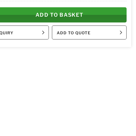
ADD TO BASKET
QUIRY
ADD TO QUOTE