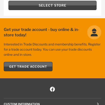
SELECT STORE
Get your trade account - buy online & in-
store today!
Interested in Trade Discounts and membership benefits. Register
for a trade account today. You can use your trade discounts
online and in-store.
GET TRADE ACCOUNT
CUSTOM INFORMATION