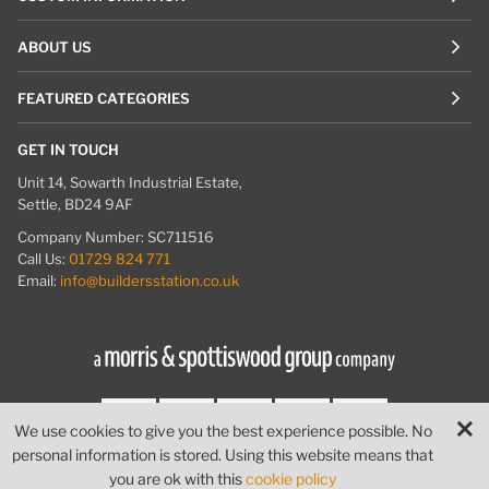
ABOUT US
FEATURED CATEGORIES
GET IN TOUCH
Unit 14, Sowarth Industrial Estate,
Settle, BD24 9AF
Company Number: SC711516
Call Us:
01729 824 771
Email:
info@buildersstation.co.uk
We use cookies to give you the best experience possible. No
personal information is stored. Using this website means that
© Builders Station
|
Website by
PIXUS.UK
you are ok with this
cookie policy