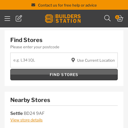
Contact us for free help or advice
Skip
0
to
content
Find Stores
Please enter your postcode
Use Current Location
FIND STORES
Nearby Stores
Settle
BD24 9AF
View store details