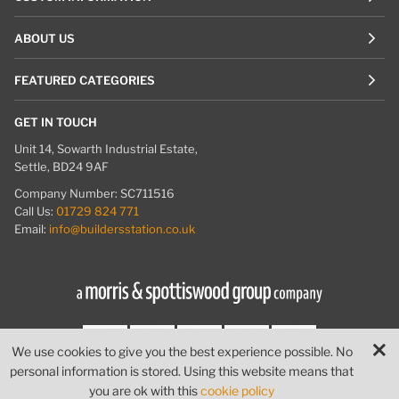
ABOUT US
FEATURED CATEGORIES
GET IN TOUCH
Unit 14, Sowarth Industrial Estate,
Settle, BD24 9AF
Company Number: SC711516
Call Us:
01729 824 771
Email:
info@buildersstation.co.uk
We use cookies to give you the best experience possible. No
personal information is stored. Using this website means that
© Builders Station
|
Website by
PIXUS.UK
you are ok with this
cookie policy