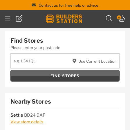
Contact us for free help or advice
Skip
0
to
content
Find Stores
Please enter your postcode
Use Current Location
FIND STORES
Nearby Stores
Settle
BD24 9AF
View store details