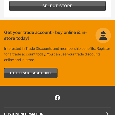
SELECT STORE
Get your trade account - buy online & in-
store today!
Interested in Trade Discounts and membership benefits. Register
for a trade account today. You can use your trade discounts
online and in-store.
GET TRADE ACCOUNT
CUSTOM INFORMATION