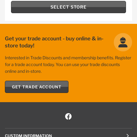
SELECT STORE
Get your trade account - buy online & in-
store today!
Interested in Trade Discounts and membership benefits. Register
for a trade account today. You can use your trade discounts
online and in-store.
GET TRADE ACCOUNT
CUSTOM INFORMATION