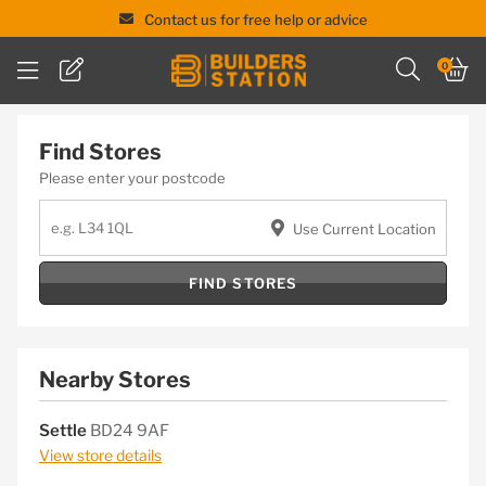
Contact us for free help or advice
Skip
0
to
content
Find Stores
Please enter your postcode
Use Current Location
FIND STORES
Nearby Stores
Settle
BD24 9AF
View store details