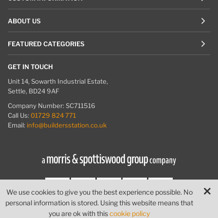
ABOUT US
FEATURED CATEGORIES
GET IN TOUCH
Unit 14, Sowarth Industrial Estate,
Settle, BD24 9AF
Company Number: SC711516
Call Us:
01729 824 771
Email:
info@buildersstation.co.uk
We use cookies to give you the best experience possible. No
personal information is stored. Using this website means that
© Builders Station
|
Website by
PIXUS.UK
you are ok with this
cookie policy