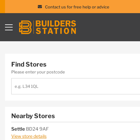
Contact us for free help or advice
Skip
to
content
Find Stores
Please enter your postcode
Nearby Stores
Settle
BD24 9AF
View store details