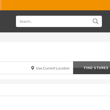
Search
for
products
FIND STORES
Use Current Location