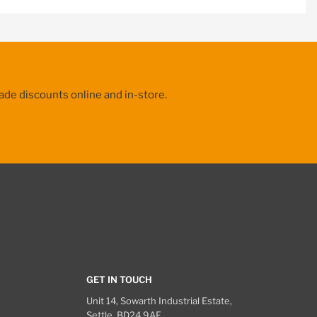
ade discounts online and in-store.
GET IN TOUCH
Unit 14, Sowarth Industrial Estate,
Settle, BD24 9AF