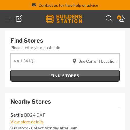
Contact us for free help or advice
Skip
0
to
content
Find Stores
Please enter your postcode
Use Current Location
FIND STORES
Nearby Stores
Settle
BD24 9AF
View store details
9 in stock - Collect Monday after 8am