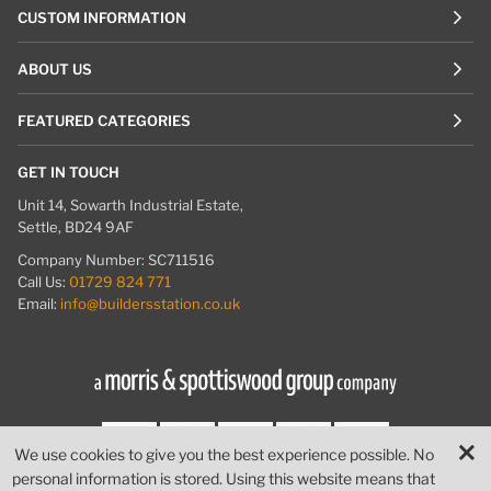
CUSTOM INFORMATION
ABOUT US
FEATURED CATEGORIES
GET IN TOUCH
Unit 14, Sowarth Industrial Estate,
Settle, BD24 9AF
Company Number: SC711516
Call Us:
01729 824 771
Email:
info@buildersstation.co.uk
We use cookies to give you the best experience possible. No
personal information is stored. Using this website means that