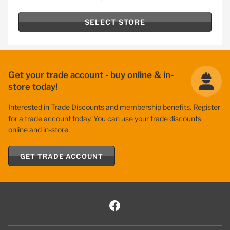
SELECT STORE
Get your trade account - buy online & in-
store today!
Interested in Trade Discounts and membership benefits. Register
for a trade account today. You can use your trade discounts
online and in-store.
GET TRADE ACCOUNT