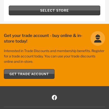
SELECT STORE
Get your trade account - buy online & in-
store today!
Interested in Trade Discounts and membership benefits. Register
for a trade account today. You can use your trade discounts
online and in-store.
GET TRADE ACCOUNT