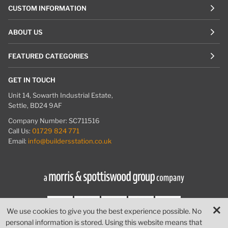
CUSTOM INFORMATION
ABOUT US
FEATURED CATEGORIES
GET IN TOUCH
Unit 14, Sowarth Industrial Estate,
Settle, BD24 9AF
Company Number: SC711516
Call Us:
01729 824 771
Email:
info@buildersstation.co.uk
We use cookies to give you the best experience possible. No
personal information is stored. Using this website means that