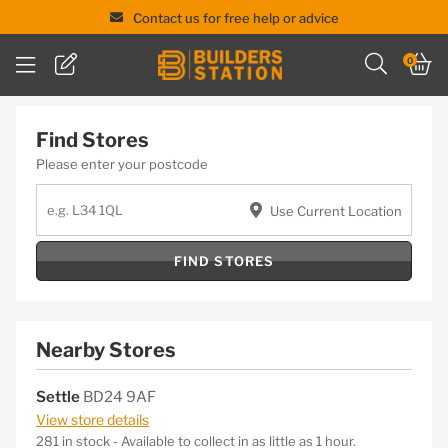
Contact us for free help or advice
Skip
0
to
content
Find Stores
Please enter your postcode
Use Current Location
FIND STORES
Nearby Stores
Settle
BD24 9AF
View store details
281 in stock - Available to collect in as little as 1 hour.