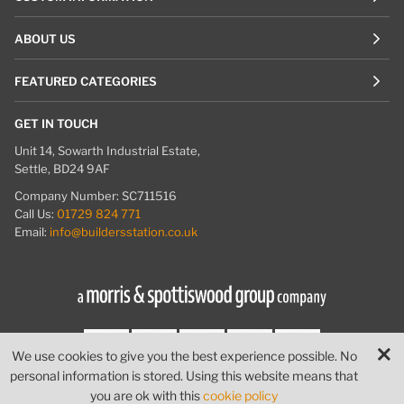
ABOUT US
FEATURED CATEGORIES
GET IN TOUCH
Unit 14, Sowarth Industrial Estate,
Settle, BD24 9AF
Company Number: SC711516
Call Us:
01729 824 771
Email:
info@buildersstation.co.uk
We use cookies to give you the best experience possible. No
personal information is stored. Using this website means that
© Builders Station
|
Website by
PIXUS.UK
you are ok with this
cookie policy