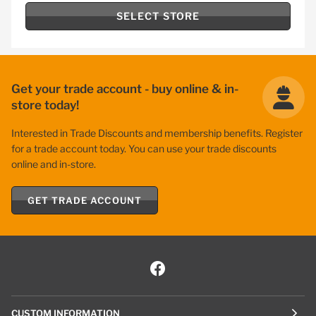
SELECT STORE
Get your trade account - buy online & in-
store today!
Interested in Trade Discounts and membership benefits. Register
for a trade account today. You can use your trade discounts
online and in-store.
GET TRADE ACCOUNT
CUSTOM INFORMATION