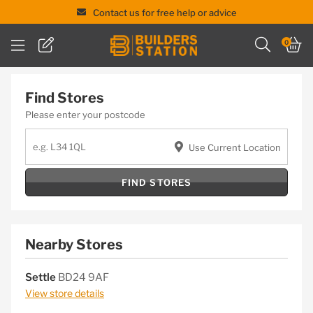
Contact us for free help or advice
Skip
0
to
content
Find Stores
Please enter your postcode
Use Current Location
FIND STORES
Nearby Stores
Settle
BD24 9AF
View store details