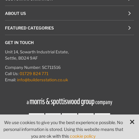
ABOUT US
FEATURED CATEGORIES
GET IN TOUCH
Unit 14, Sowarth Industrial Estate,
Settle, BD24 9AF
Company Number: SC711516
Call Us:
01729 824 771
Email:
info@buildersstation.co.uk
We use cookies to give you the best experience possible. No
personal information is stored. Using this website means that
© Builders Station
|
Website by
PIXUS.UK
you are ok with this
cookie policy