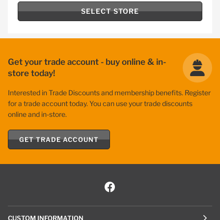
SELECT STORE
Get your trade account - buy online & in-
store today!
Interested in Trade Discounts and membership benefits. Register
for a trade account today. You can use your trade discounts
online and in-store.
GET TRADE ACCOUNT
CUSTOM INFORMATION