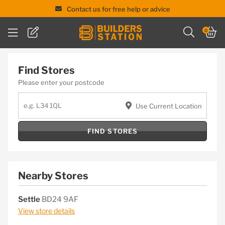
Contact us for free help or advice
Skip
0
to
content
Find Stores
Please enter your postcode
Use Current Location
FIND STORES
Nearby Stores
Settle
BD24 9AF
View store details