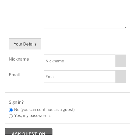
Your Details
Nickname
Email
Sign in?
No (you can continue as a guest)
Yes, my password is:
ASK QUESTION