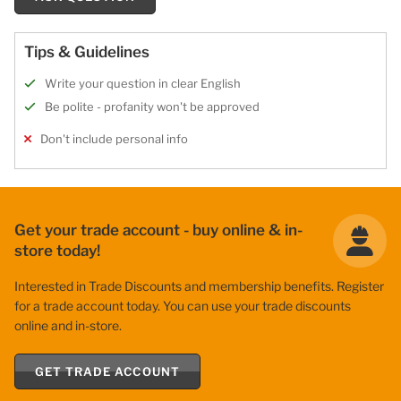
Tips & Guidelines
Write your question in clear English
Be polite - profanity won't be approved
Don't include personal info
Get your trade account - buy online & in-
store today!
Interested in Trade Discounts and membership benefits. Register
for a trade account today. You can use your trade discounts
online and in-store.
GET TRADE ACCOUNT