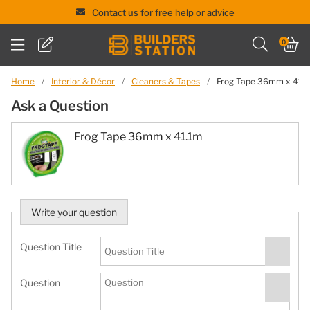
Contact us for free help or advice
Skip
0
to
content
Home
/
Interior & Décor
/
Cleaners & Tapes
/
Frog Tape 36mm x 41.
Ask a Question
Frog Tape 36mm x 41.1m
Write your question
Question Title
Question