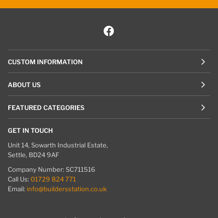
CUSTOM INFORMATION
ABOUT US
FEATURED CATEGORIES
GET IN TOUCH
Unit 14, Sowarth Industrial Estate,
Settle, BD24 9AF
Company Number: SC711516
Call Us:
01729 824 771
Email:
info@buildersstation.co.uk