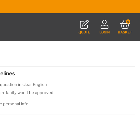
0
QUOTE
LOGIN
BASKET
elines
question in clear English
 profanity won't be approved
e personal info