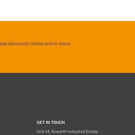
ade discounts online and in-store.
GET IN TOUCH
Unit 14, Sowarth Industrial Estate,