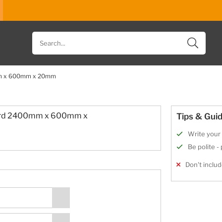
Search
for
products
0mm x 600mm x 20mm
oard 2400mm x 600mm x
Tips & Guid
Write your 
Be polite -
Don't includ