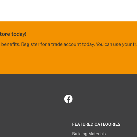
tore today!
nefits. Register for a trade account today. You can use your tr
FEATURED CATEGORIES
Building Materials