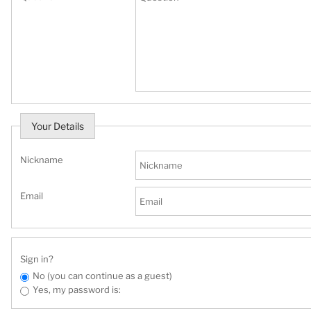
Your Details
Nickname
Email
Sign in?
No (you can continue as a guest)
Yes, my password is: