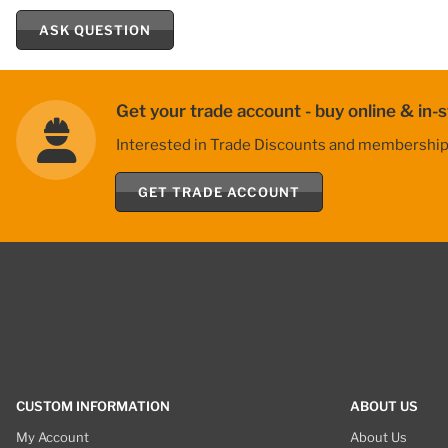
ASK QUESTION
Get your trade account - buy online & in-s
Interested in Trade Discounts and membership be
GET TRADE ACCOUNT
CUSTOM INFORMATION
ABOUT US
My Account
About Us