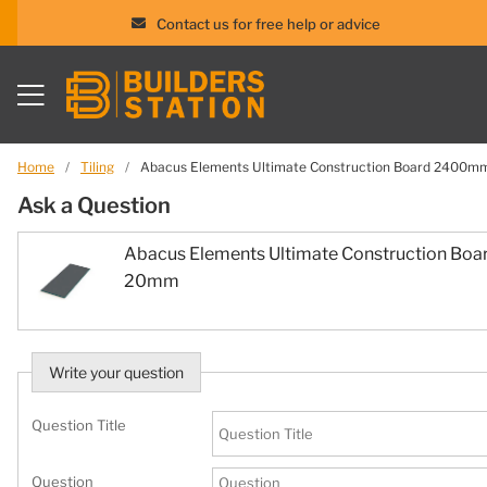
Contact us for free help or advice
Skip
to
content
Home
/
Tiling
/
Abacus Elements Ultimate Construction Board 240
Ask a Question
Abacus Elements Ultimate Construction B
20mm
Write your question
Question Title
Question