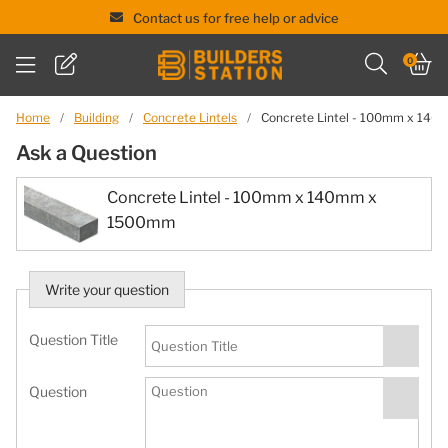
Contact us for free help or advice
Skip
0
to
content
Home
/
Building
/
Concrete Lintels
/
Concrete Lintel - 100mm x 14
Ask a Question
Concrete Lintel - 100mm x 140mm x
1500mm
Write your question
Question Title
Question