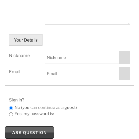
Your Details
Nickname
Email
Sign in?
No (you can continue as a guest)
Yes, my password is:
ASK QUESTION