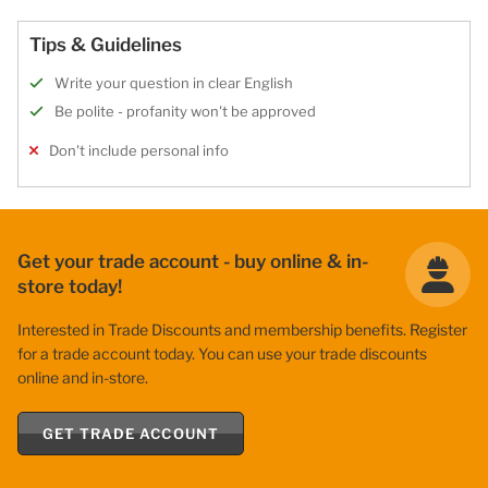
Tips & Guidelines
Write your question in clear English
Be polite - profanity won't be approved
Don't include personal info
Get your trade account - buy online & in-
store today!
Interested in Trade Discounts and membership benefits. Register
for a trade account today. You can use your trade discounts
online and in-store.
GET TRADE ACCOUNT