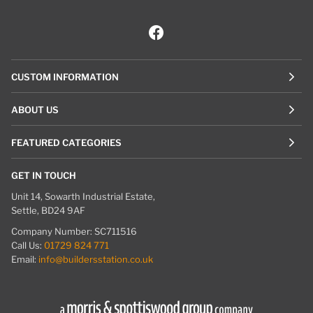
CUSTOM INFORMATION
ABOUT US
FEATURED CATEGORIES
GET IN TOUCH
Unit 14, Sowarth Industrial Estate,
Settle, BD24 9AF
Company Number: SC711516
Call Us:
01729 824 771
Email:
info@buildersstation.co.uk