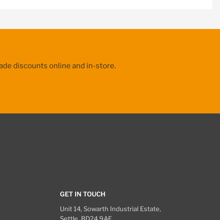
ade discounts online and in-store.
GET IN TOUCH
Unit 14, Sowarth Industrial Estate,
Settle, BD24 9AF