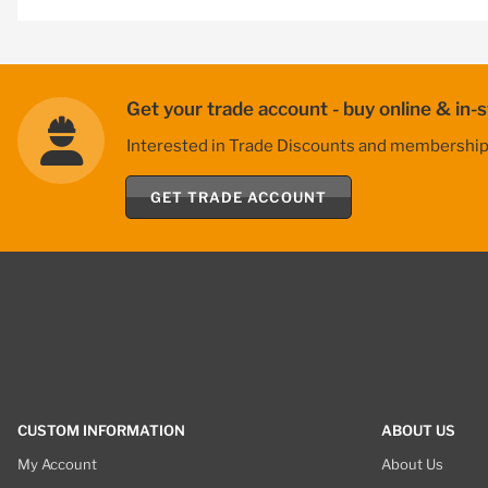
Get your trade account - buy online & in-s
Interested in Trade Discounts and membership be
GET TRADE ACCOUNT
CUSTOM INFORMATION
ABOUT US
My Account
About Us