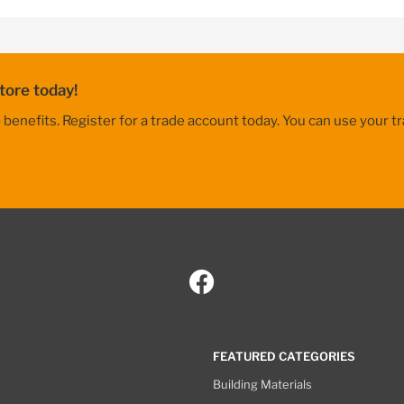
tore today!
nefits. Register for a trade account today. You can use your tr
FEATURED CATEGORIES
Building Materials