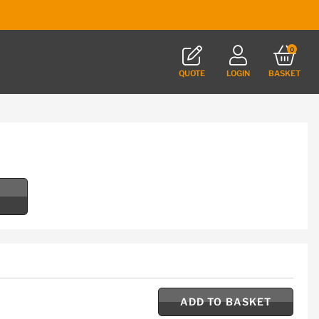
0
QUOTE
LOGIN
BASKET
ADD TO BASKET