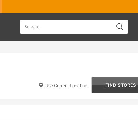
Search
for
products
FIND STORES
Use Current Location