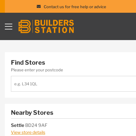
Contact us for free help or advice
Skip
to
content
Find Stores
Please enter your postcode
Nearby Stores
Settle
BD24 9AF
View store details